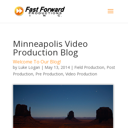
Minneapolis Video
Production Blog
Welcome To Our Blog!
by
Luke Logan
|
May 13, 2014
|
Field Production
,
Post
Production
,
Pre Production
,
Video Production