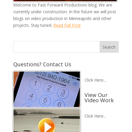
Welcome to Fast Forward Productions blog. We are
currently under construction. In the future we will post
blogs on video production in Minneapolis and other
projects. Stay tuned.
Read Full Post
Questions? Contact Us
Click Here...
View Our
Video Work
Click Here...